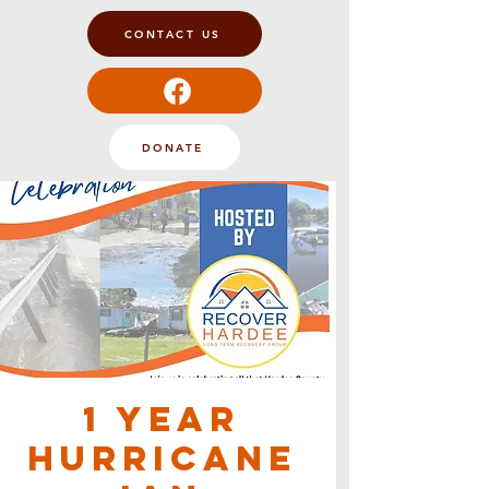
CONTACT US
DONATE
1 Year
Hurricane