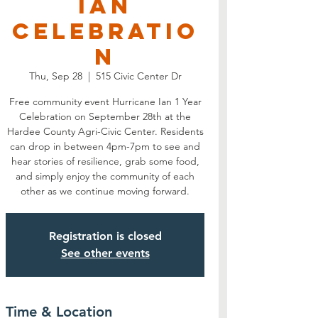
Ian
Celebratio
n
Thu, Sep 28
  |  
515 Civic Center Dr
Free community event Hurricane Ian 1 Year
Celebration on September 28th at the
Hardee County Agri-Civic Center. Residents
can drop in between 4pm-7pm to see and
hear stories of resilience, grab some food,
and simply enjoy the community of each
other as we continue moving forward.
Registration is closed
See other events
Time & Location