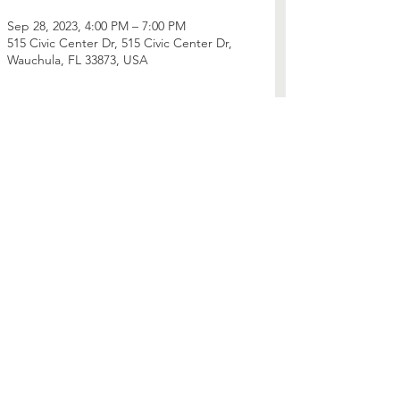
Sep 28, 2023, 4:00 PM – 7:00 PM
515 Civic Center Dr, 515 Civic Center Dr,
Wauchula, FL 33873, USA
Share this event
Contact Us
Phone:
352-241-2104
Mailing Address: PO Box 560410
Montverde, FL 34756
Connect with us
Facebook