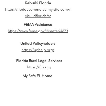
Rebuild Florida
https://floridacommerce.my.site.com/r
ebuildflorida/s/
FEMA Assistance
https://www.fema.gov/disaster/4673
United Policyholders
https://uphelp.org/
Florida Rural Legal Services
https://frls.org
My Safe FL Home
https://mysafeflhome.com
Red Cross Emergency App
https://www.redcross.org/get-help/how-
to-prepare-for-emergencies/mobile-