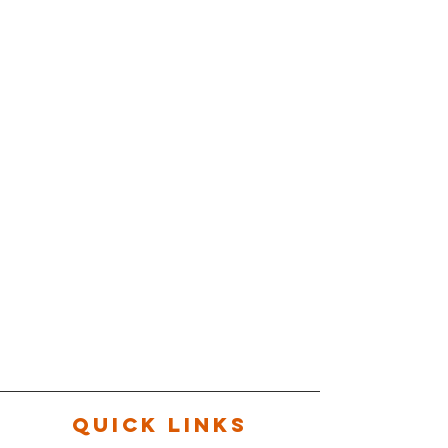
QUICK LINKS