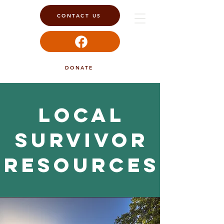
CONTACT US
DONATE
Local
survivor
resources