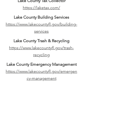
Lake County Tax Collector
https://laketax.com/
Lake County Building Services
https://www.lakecountyfl.gov/building-
services
Lake County Trash & Recycling
https://www.lakecountyfl.gov/trash-
recycling
Lake County Emergency Management
https://www.lakecountyfl.gov/emergen
cy-management