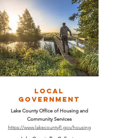
LOCAL
GOVERNMENT
Lake County Office of Housing and
Community Services
https://www.lakecountyfl.gov/housing