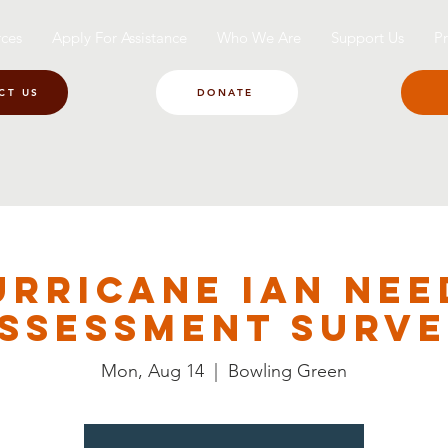
ces
Apply For Assistance
Who We Are
Support Us
Pr
CT US
DONATE
urricane Ian Nee
ssessment Surv
Mon, Aug 14
  |  
Bowling Green