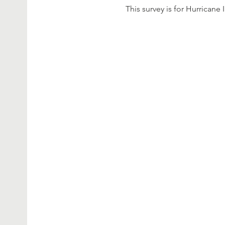
This survey is for Hurricane 