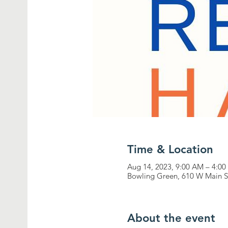
Time & Location
Aug 14, 2023, 9:00 AM – 4:0
Bowling Green, 610 W Main S
About the event