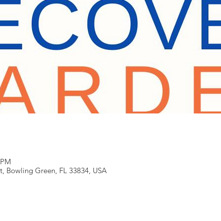
0 PM
t, Bowling Green, FL 33834, USA