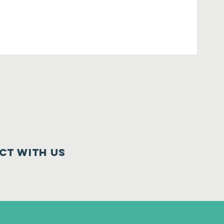
ct with us