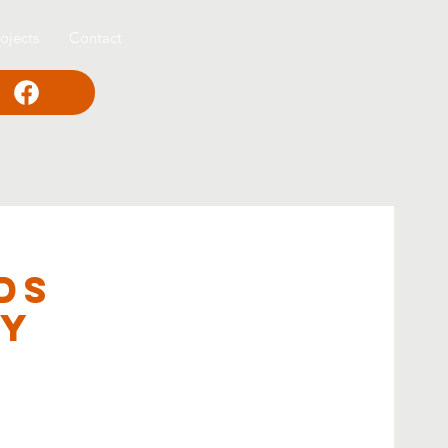
ojects
Contact
ds
ey