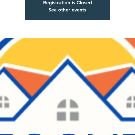
Registration is Closed
See other events