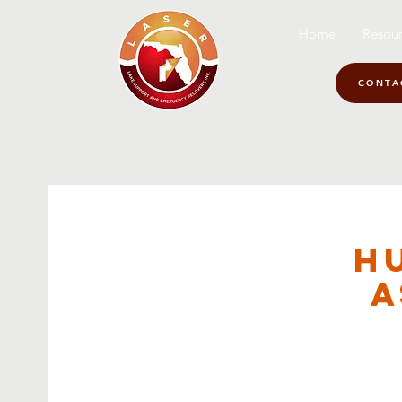
Home
Resour
CONTA
H
A