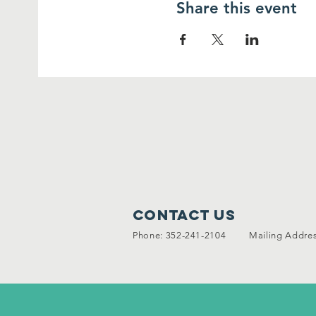
Share this event
Contact Us
Phone: 352-241-2104 Mailing Address