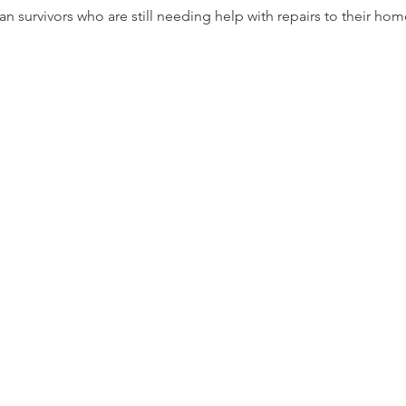
Ian survivors who are still needing help with repairs to their hom