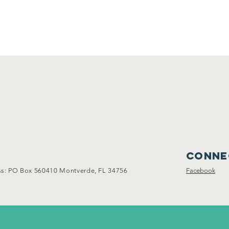
Conne
: PO Box 560410 Montverde, FL 34756
Facebook