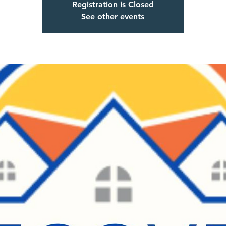
Registration is Closed
See other events