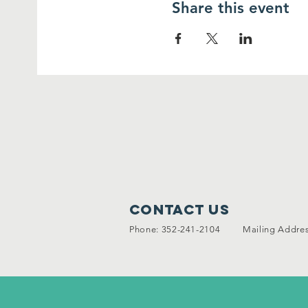
Share this event
Contact Us
Phone: 352-241-2104 Mailing Address