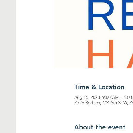
Time & Location
Aug 16, 2023, 9:00 AM – 4:0
Zolfo Springs, 104 5th St W, 
About the event