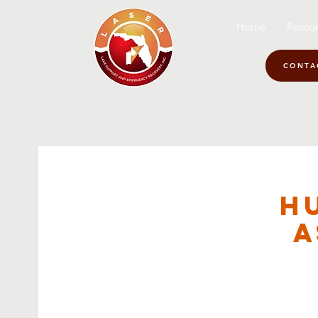
Home
Resour
CONTA
H
A