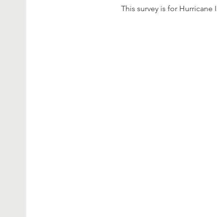
This survey is for Hurricane 