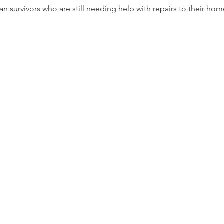
Ian survivors who are still needing help with repairs to their hom