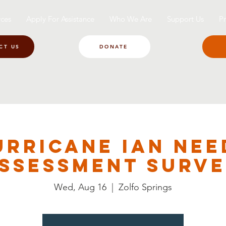
ces
Apply For Assistance
Who We Are
Support Us
Pr
CT US
DONATE
urricane Ian Nee
ssessment Surv
Wed, Aug 16
  |  
Zolfo Springs