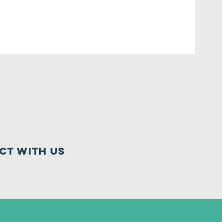
ct with us