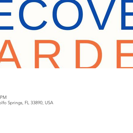
0 PM
Zolfo Springs, FL 33890, USA