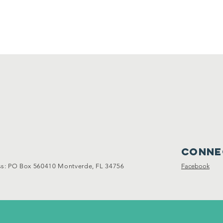
Conne
: PO Box 560410 Montverde, FL 34756
Facebook