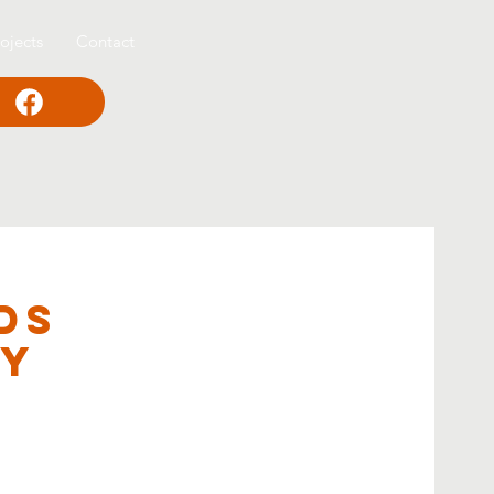
ojects
Contact
ds
ey