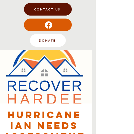
CONTACT US
DONATE
Hurricane
Ian Needs