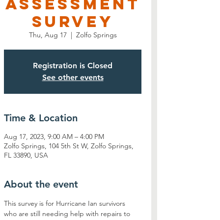
Assessment
Survey
Thu, Aug 17
  |  
Zolfo Springs
Registration is Closed
See other events
Time & Location
Aug 17, 2023, 9:00 AM – 4:00 PM
Zolfo Springs, 104 5th St W, Zolfo Springs,
FL 33890, USA
About the event
This survey is for Hurricane Ian survivors 
who are still needing help with repairs to 